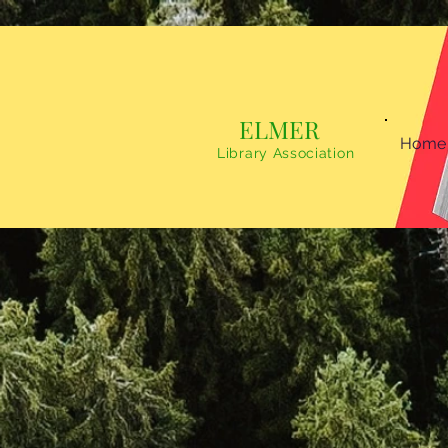
ELMER
Home
Library Association