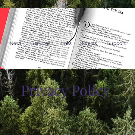
New!
Services
Links
Events
Support
Privacy Policy