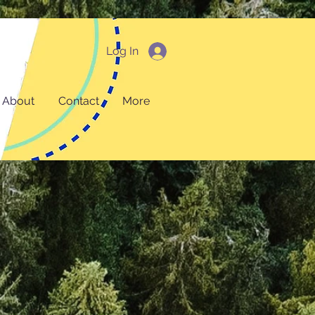
Log In
About
Contact
More