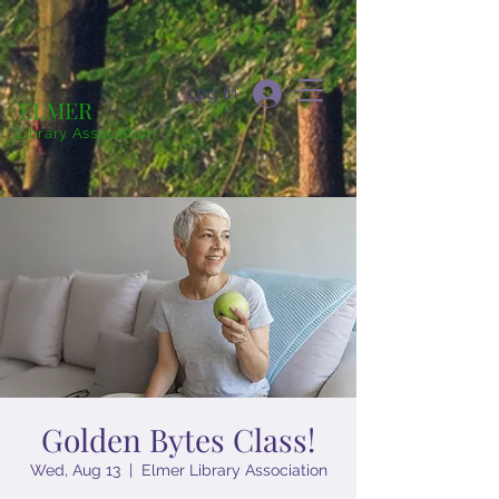
Log In
ELMER
Library Association
Golden Bytes Class!
Wed, Aug 13
  |  
Elmer Library Association