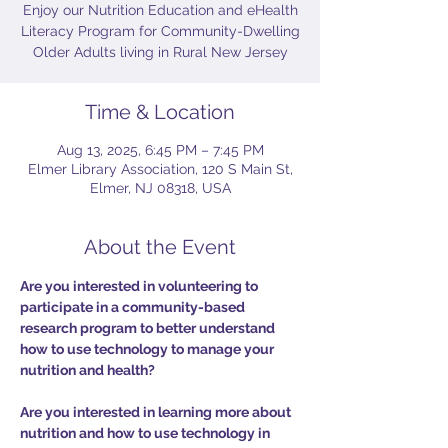
Enjoy our Nutrition Education and eHealth
Literacy Program for Community-Dwelling
Older Adults living in Rural New Jersey
Time & Location
Aug 13, 2025, 6:45 PM – 7:45 PM
Elmer Library Association, 120 S Main St,
Elmer, NJ 08318, USA
About the Event
Are you interested in volunteering to 
participate in a community-based 
research program to better understand 
how to use technology to manage your 
nutrition and health?
Are you interested in learning more about 
nutrition and how to use technology in 