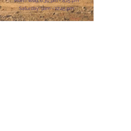
Mon - Wed: 6:30 pm - 8:15 pm
​​Saturday: 9am - 12:45 pm
Ask Us Anything
First Name
Last Name
Email
Subject
Leave us a message...