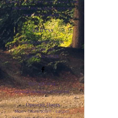
Contact us to learn more about new
releases and curbside pick-up
services available.
Address
120 South Main Street
PO Box 372
Elmer, NJ 08318
856-358-2014
elmer.librarian@comcast.net
Opening Hours
Mon - Thurs: 10am - 1:45pm