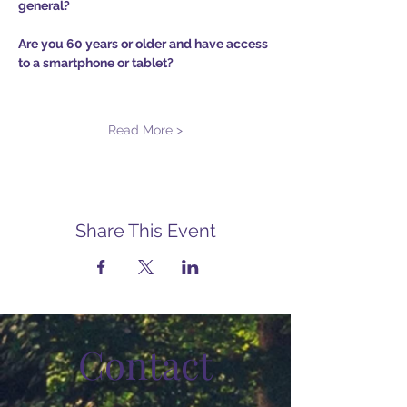
general?
Are you 60 years or older and have access 
to a smartphone or tablet?
Read More >
Share This Event
Contact