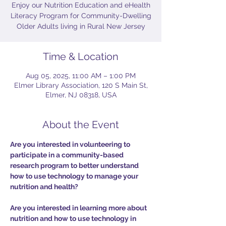
Enjoy our Nutrition Education and eHealth
Literacy Program for Community-Dwelling
Older Adults living in Rural New Jersey
Time & Location
Aug 05, 2025, 11:00 AM – 1:00 PM
Elmer Library Association, 120 S Main St,
Elmer, NJ 08318, USA
About the Event
Are you interested in volunteering to 
participate in a community-based 
research program to better understand 
how to use technology to manage your 
nutrition and health?
Are you interested in learning more about 
nutrition and how to use technology in 