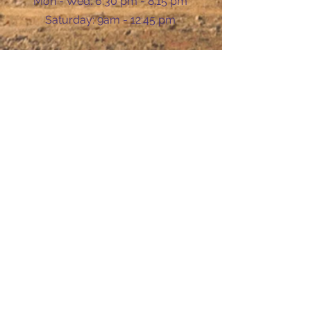
Mon - Wed: 6:30 pm - 8:15 pm
​​Saturday: 9am - 12:45 pm
Ask Us Anything
First Name
Last Name
Email
Subject
Leave us a message...