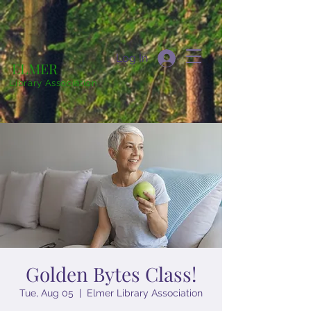
Log In
ELMER
Library Association
Golden Bytes Class!
Tue, Aug 05
  |  
Elmer Library Association