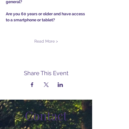
general?
Are you 60 years or older and have access 
to a smartphone or tablet?
Read More >
Share This Event
Contact