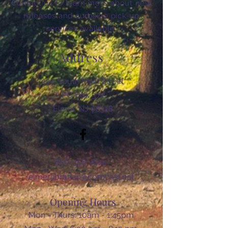
Contact us to learn more about new
releases and curbside pick-up
services available.
Address
120 South Main Street
PO Box 372
Elmer, NJ 08318
856-358-2014
elmer.librarian@comcast.net
Opening Hours
Mon - Thurs: 10am - 1:45pm