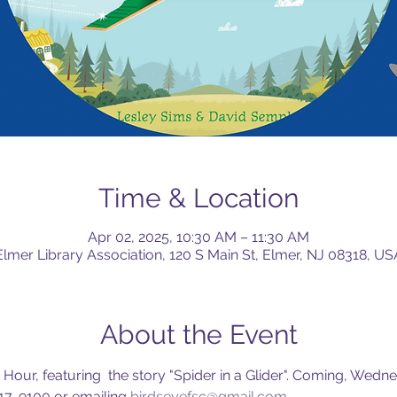
Time & Location
Apr 02, 2025, 10:30 AM – 11:30 AM
Elmer Library Association, 120 S Main St, Elmer, NJ 08318, US
About the Event
 Hour, featuring  the story "Spider in a Glider". Coming, Wedne
17-9100 or emailing 
birdseyefsc@gmail.com
.