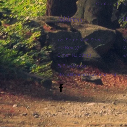
Contact us to
Address
O
120 South Main Street
Mo
PO Box 372
Mo
Elmer, NJ 08318
​​
856-358-2014
elmer.librarian@comcast.net