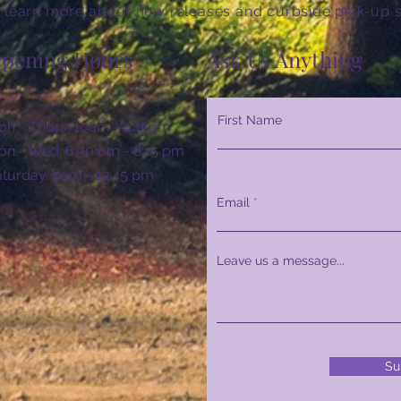
 learn more about new releases and curbside pick-up s
pening Hours
Ask Us Anything
First Name
n - Thurs: 10am - 1:45pm
n - Wed: 6:30 pm - 8:15 pm
Saturday: 9am - 12:45 pm
Email
Leave us a message...
Su