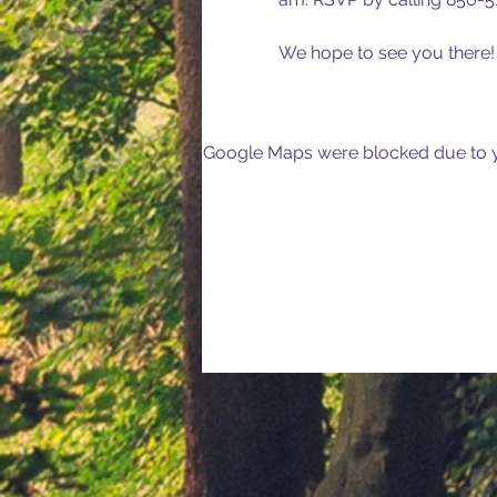
We hope to see you there!
Google Maps were blocked due to yo