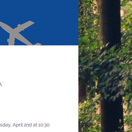
A
sday, April 2nd at 10:30 