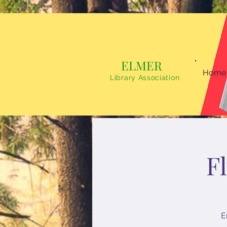
ELMER
Home
Library Association
F
E