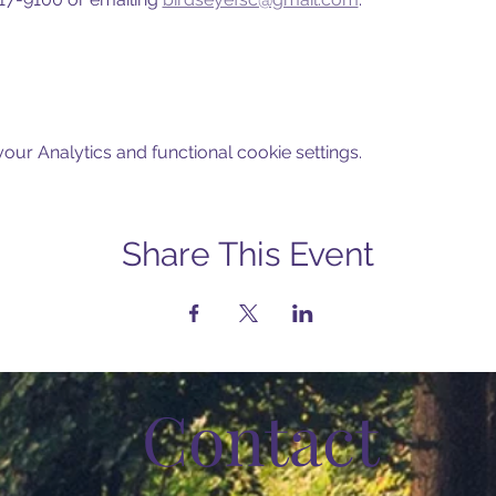
ur Analytics and functional cookie settings.
Share This Event
Contact