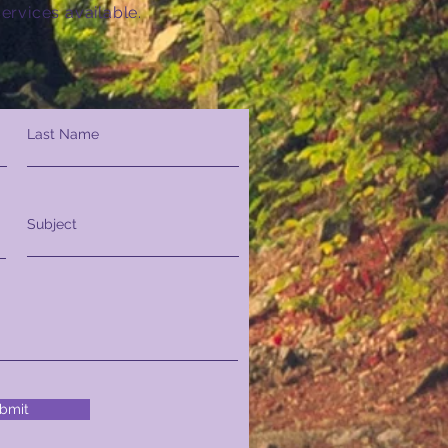
ervices available.
Last Name
Subject
bmit