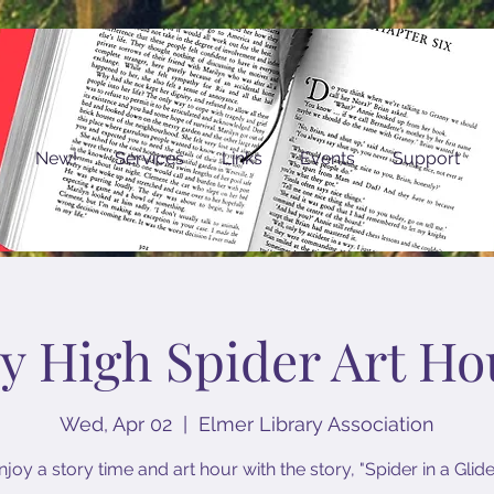
New!
Services
Links
Events
Support
ly High Spider Art Ho
Wed, Apr 02
  |  
Elmer Library Association
njoy a story time and art hour with the story, "Spider in a Glide