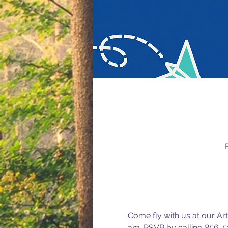
Come fly with us at our Art
am. RSVP by calling 856-5