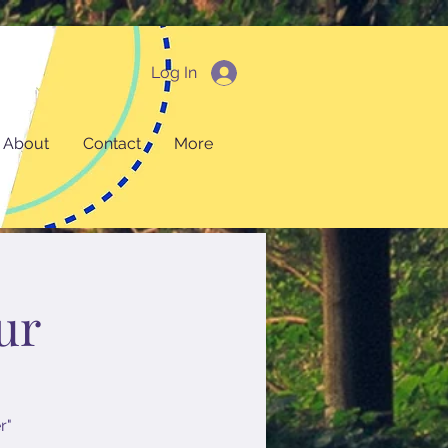
Log In
About
Contact
More
ur
r"