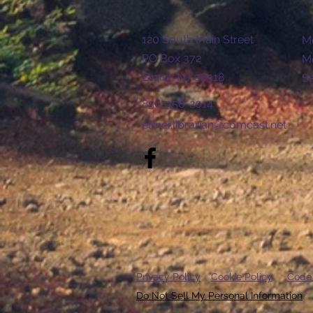
120 South Main Street
Mo
PO Box 372
Mo
Elmer, NJ 08318
​​
856-358-2014
elmer.librarian@comcast.net
Privacy Policy
Cookie Policy
Code
Do Not Sell My Personal Information