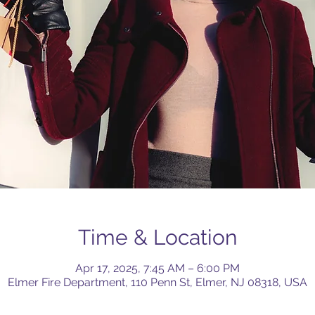
Time & Location
Apr 17, 2025, 7:45 AM – 6:00 PM
Elmer Fire Department, 110 Penn St, Elmer, NJ 08318, USA