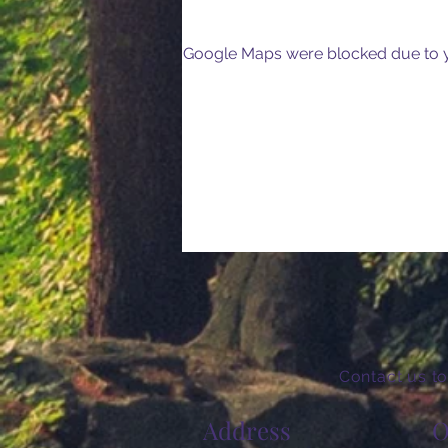
Google Maps were blocked due to yo
Contact us to
Address
O