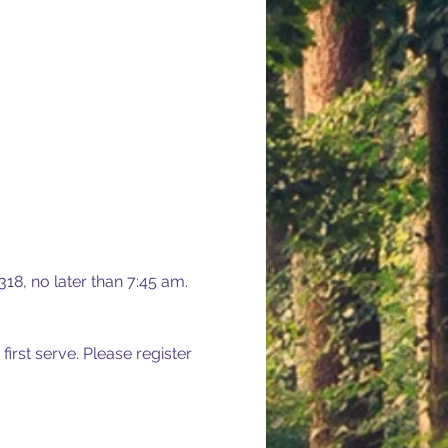
18, no later than 7:45 am. 
 first serve. Please register 