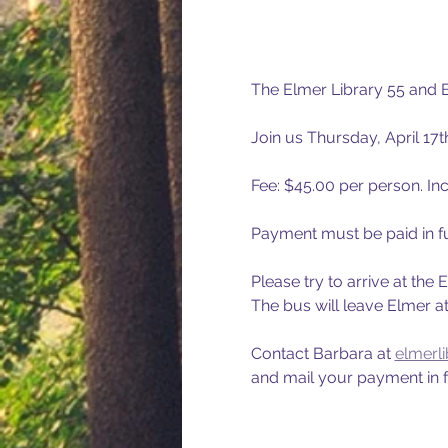
The Elmer Library 55 and B
Join us Thursday, April 17
Fee: $45.00 per person. Inc
Payment must be paid in fu
Please try to arrive at the
The bus will leave Elmer a
Contact Barbara at 
elmerl
and mail your payment in fu