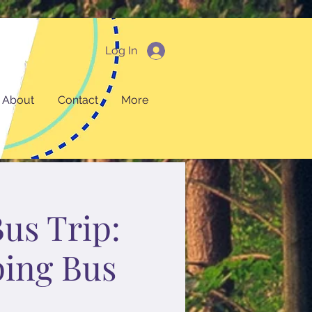
Log In
About
Contact
More
Bus Trip:
ping Bus