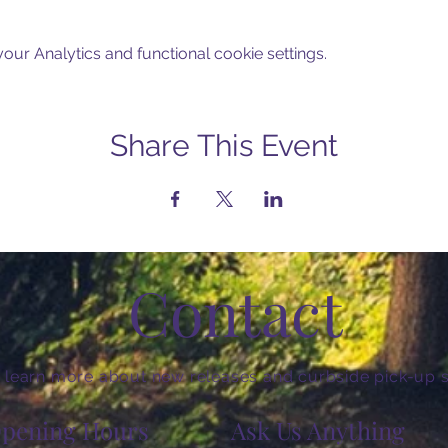
ur Analytics and functional cookie settings.
Share This Event
Contact
 learn more about new releases and curbside pick-up s
pening Hours
Ask Us Anything