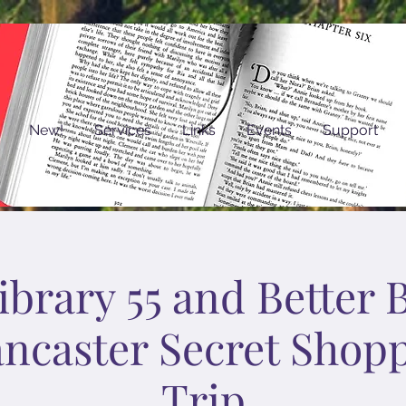
New!
Services
Links
Events
Support
brary 55 and Better 
ancaster Secret Shop
Trip