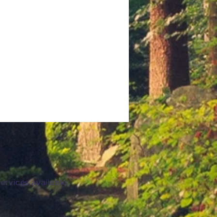
ervices available.