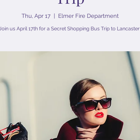
Thu, Apr 17
  |  
Elmer Fire Department
Join us April 17th for a Secret Shopping Bus Trip to Lancaster