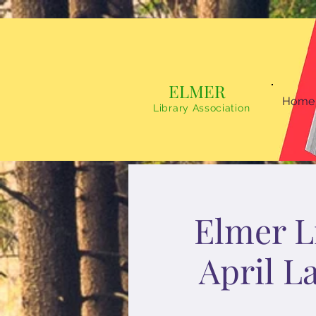
ELMER
Home
Library Association
Elmer Li
April L