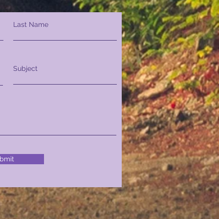
Last Name
Subject
bmit