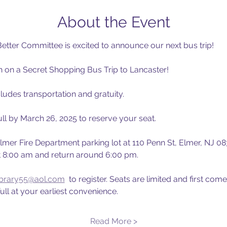
About the Event
etter Committee is excited to announce our next bus trip!
th on a Secret Shopping Bus Trip to Lancaster!
ludes transportation and gratuity.
ll by March 26, 2025 to reserve your seat.
 Elmer Fire Department parking lot at 110 Penn St, Elmer, NJ 083
t 8:00 am and return around 6:00 pm.
ibrary55@aol.com
  to register. Seats are limited and first come
ll at your earliest convenience.
Read More >