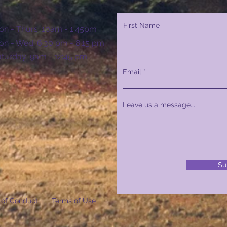
First Name
n - Thurs: 10am - 1:45pm
n - Wed: 6:30 pm - 8:15 pm
Saturday: 9am - 12:45 pm
Email
Leave us a message...
Su
 of Conduct
Terms of Use