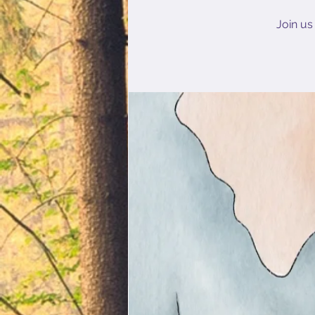
Join us