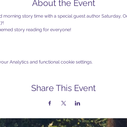
About the Event
d morning story time with a special guest author Saturday, Oc
7!
emed story reading for everyone! 
ur Analytics and functional cookie settings.
Share This Event