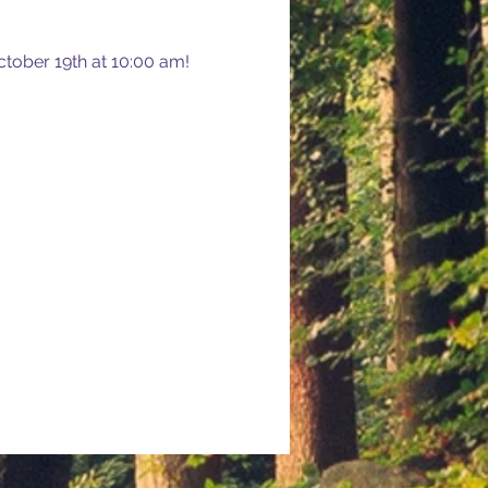
tober 19th at 10:00 am! 