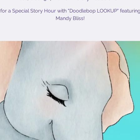
 for a Special Story Hour with "Doodlebop LOOKUP" featurin
Mandy Bliss!