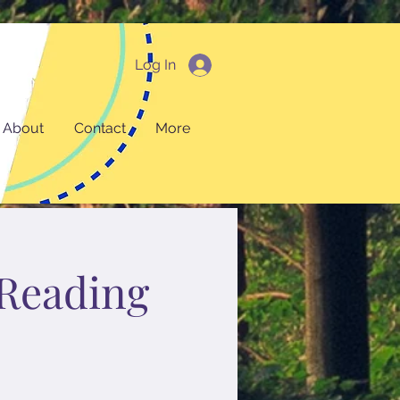
Log In
About
Contact
More
Reading