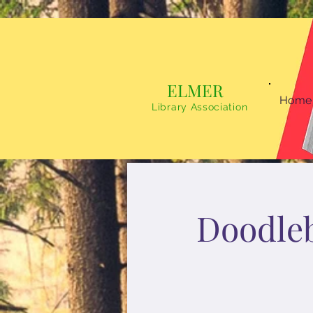
ELMER
Home
Library Association
Doodle