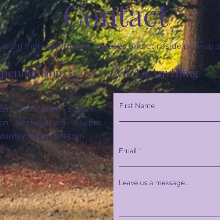
Contact
 learn more about new releases and curbside pick-up s
pening Hours
Ask Us Anything
First Name
n - Thurs: 10am - 1:45pm
n - Wed: 6:30 pm - 8:15 pm
Saturday: 9am - 12:45 pm
Email
Leave us a message...