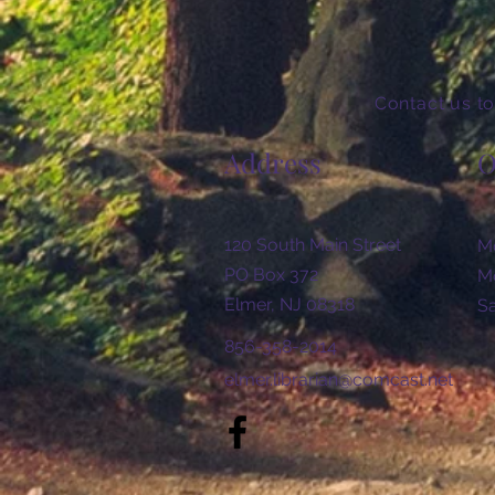
Contact us to
Address
O
120 South Main Street
Mo
PO Box 372
Mo
Elmer, NJ 08318
​​
856-358-2014
elmer.librarian@comcast.net