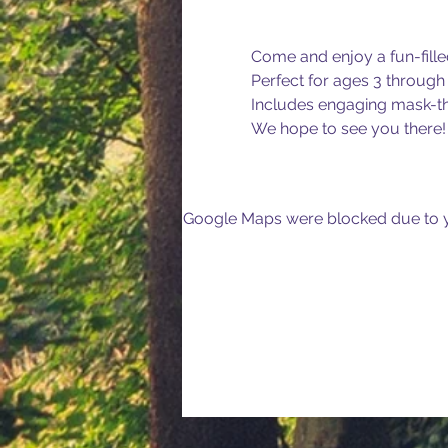
Come and enjoy a fun-fille
Perfect for ages 3 through 
Includes engaging mask-th
We hope to see you there!
Google Maps were blocked due to yo