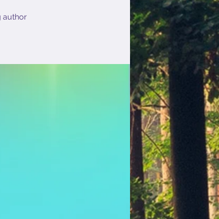
g author