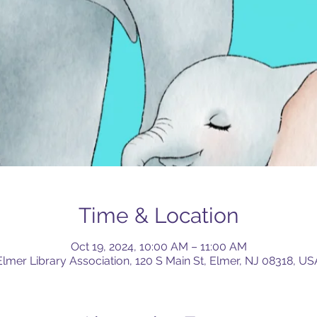
Time & Location
Oct 19, 2024, 10:00 AM – 11:00 AM
Elmer Library Association, 120 S Main St, Elmer, NJ 08318, US