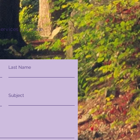
ervices available.
Last Name
Subject