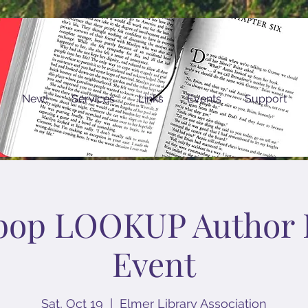
New!
Services
Links
Events
Support
bop LOOKUP Author 
Event
Sat, Oct 19
  |  
Elmer Library Association