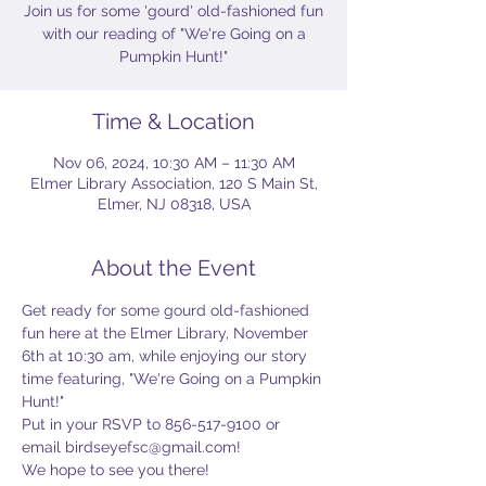
Join us for some 'gourd' old-fashioned fun
with our reading of "We're Going on a
Pumpkin Hunt!"
Time & Location
Nov 06, 2024, 10:30 AM – 11:30 AM
Elmer Library Association, 120 S Main St,
Elmer, NJ 08318, USA
About the Event
Get ready for some gourd old-fashioned 
fun here at the Elmer Library, November 
6th at 10:30 am, while enjoying our story 
time featuring, "We're Going on a Pumpkin 
Hunt!" 
Put in your RSVP to 856-517-9100 or 
email birdseyefsc@gmail.com! 
We hope to see you there!