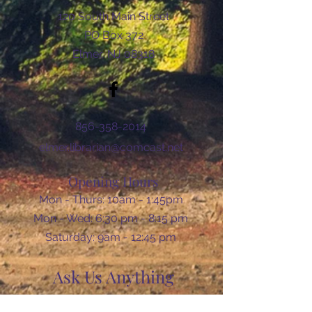
120 South Main Street
PO Box 372
Elmer, NJ 08318
856-358-2014
elmer.librarian@comcast.net
Opening Hours
Mon - Thurs: 10am - 1:45pm
Mon - Wed: 6:30 pm - 8:15 pm
​​Saturday: 9am - 12:45 pm
Ask Us Anything