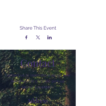
Share This Event
Contact
Contact us to learn more about new
releases and curbside pick-up
services available.
Address