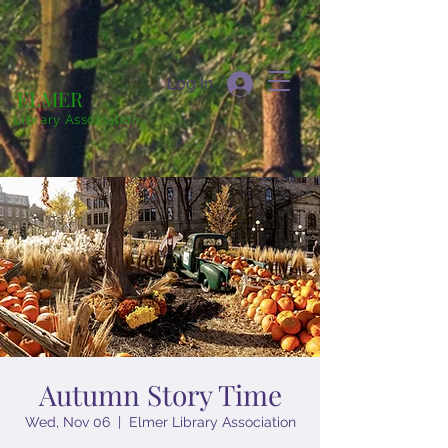
Log In
ELMER
Library Association
Autumn Story Time
Wed, Nov 06
  |  
Elmer Library Association